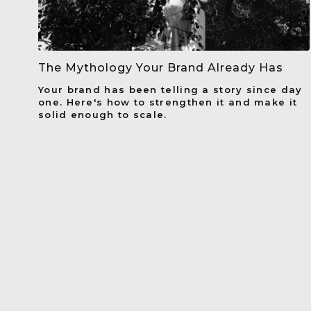
The Mythology Your Brand Already Has
Your brand has been telling a story since day
one. Here's how to strengthen it and make it
solid enough to scale.