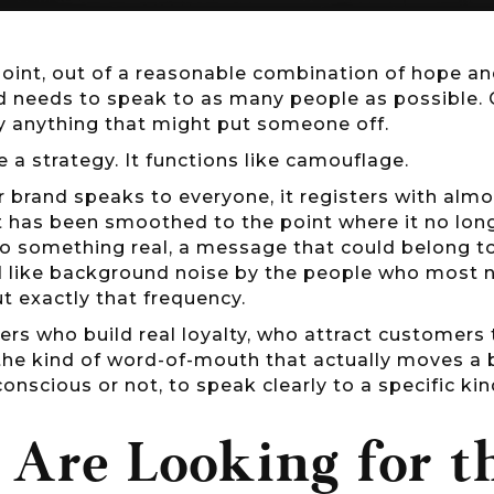
oint, out of a reasonable combination of hope an
nd needs to speak to as many people as possible. 
y anything that might put someone off.
ike a strategy. It functions like camouflage.
 brand speaks to everyone, it registers with alm
t has been smoothed to the point where it no long
o something real, a message that could belong to
 like background noise by the people who most ne
out exactly that frequency.
ers who build real loyalty, who attract customers
the kind of word-of-mouth that actually moves a
conscious or not, to speak clearly to a specific ki
 Are Looking for 