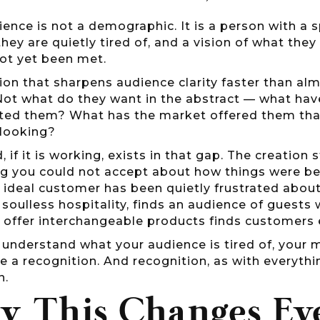
ience is not a demographic. It is a person with a spe
they are quietly tired of, and a vision of what they 
not yet been met.
on that sharpens audience clarity faster than almo
Not what do they want in the abstract — what have
ted them? What has the market offered them that
 looking?
, if it is working, exists in that gap. The creation
ng you could not accept about how things were be
 ideal customer has been quietly frustrated about
soulless hospitality, finds an audience of guests 
o offer interchangeable products finds customers
nderstand what your audience is tired of, your m
e a recognition. And recognition, as with everythin
n.
 This Changes Ev