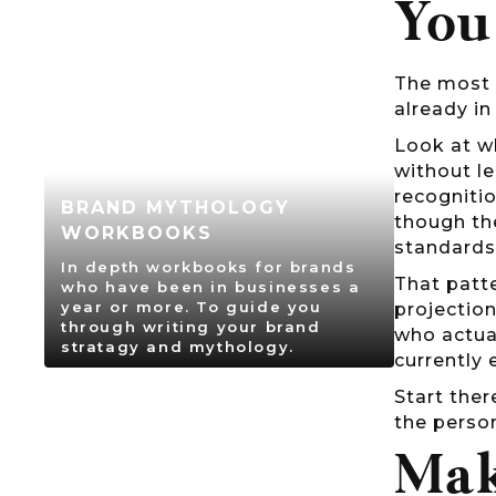
You
The most 
already in
Look at w
without l
recognitio
BRAND MYTHOLOGY
though th
WORKBOOKS
standards
In depth workbooks for brands
That patte
who have been in businesses a
year or more. To guide you
projectio
through writing your brand
who actua
stratagy and mythology.
currently 
Start ther
the person
Mak