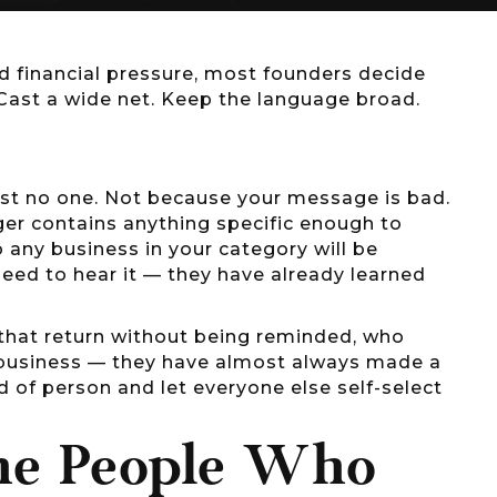
d financial pressure, most founders decide
Cast a wide net. Keep the language broad.
ost no one. Not because your message is bad.
er contains anything specific enough to
 any business in your category will be
ed to hear it — they have already learned
 that return without being reminded, who
 business — they have almost always made a
nd of person and let everyone else self-select
the People Who