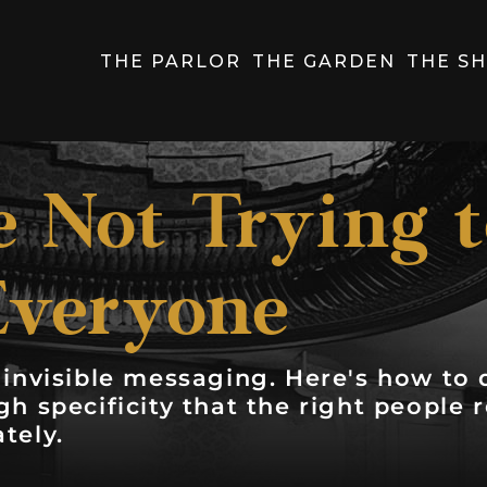
THE PARLOR
THE GARDEN
THE S
 Not Trying 
Everyone
invisible messaging. Here's how to d
h specificity that the right people 
tely.