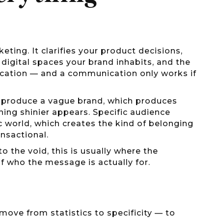
ting. It clarifies your product decisions,
d digital spaces your brand inhabits, and the
ication — and a communication only works if
h produce a vague brand, which produces
ing shinier appears. Specific audience
ic world, which creates the kind of belonging
nsactional.
nto the void, this is usually where the
f who the message is actually for.
move from statistics to specificity — to