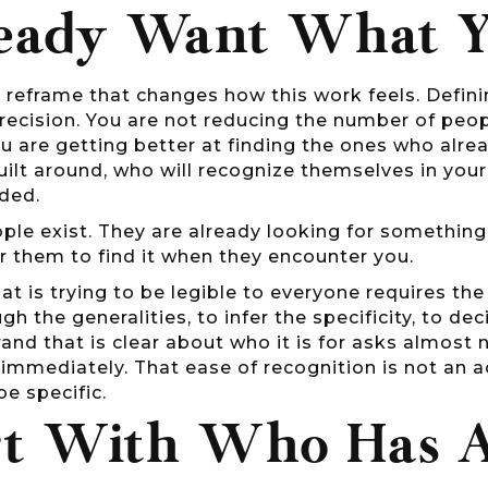
eady Want What Y
e reframe that changes how this work feels. Defin
recision. You are not reducing the number of peopl
u are getting better at finding the ones who alre
uilt around, who will recognize themselves in yo
ded.
le exist. They are already looking for something.
r them to find it when they encounter you.
at is trying to be legible to everyone requires th
gh the generalities, to infer the specificity, to de
and that is clear about who it is for asks almost 
mmediately. That ease of recognition is not an ac
be specific.
rt With Who Has 