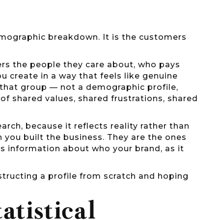
emographic breakdown. It is the customers
rs the people they care about, who pays
 create in a way that feels like genuine
in that group — not a demographic profile,
f shared values, shared frustrations, shared
rch, because it reflects reality rather than
you built the business. They are the ones
s information about who your brand, as it
structing a profile from scratch and hoping
atistical