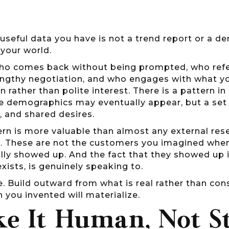
useful data you have is not a trend report or a d
 your world.
ho comes back without being prompted, who refe
engthy negotiation, and who engages with what you
n rather than polite interest. There is a pattern 
e demographics may eventually appear, but a set o
, and shared desires.
rn is more valuable than almost any external resea
n. These are not the customers you imagined when 
lly showed up. And the fact that they showed up i
exists, is genuinely speaking to.
e. Build outward from what is real rather than con
 you invented will materialize.
e It Human, Not St