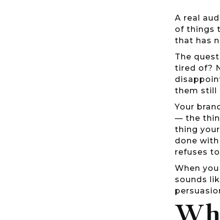
A real aud
of things 
that has 
The questi
tired of? 
disappoin
them still
Your brand
— the thi
thing your
done with 
refuses t
When you u
sounds lik
persuasio
Why