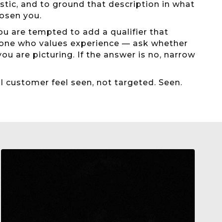
stic, and to ground that description in what
osen you.
ou are tempted to add a qualifier that
yone who values experience — ask whether
u are picturing. If the answer is no, narrow
al customer feel seen, not targeted. Seen.