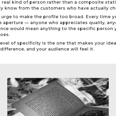
 real kind of person rather than a composite stati
dy know from the customers who have actually ch
 urge to make the profile too broad. Every time y
e aperture — anyone who appreciates quality, an
nce would mean anything to the specific person yo
does.
level of specificity is the one that makes your ide
 difference, and your audience will feel it.