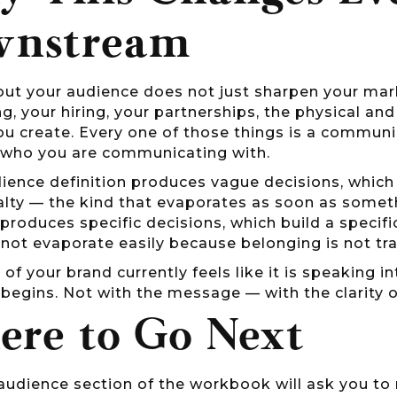
wnstream
out your audience does not just sharpen your marke
ng, your hiring, your partnerships, the physical an
ou create. Every one of those things is a commun
who you are communicating with.
ience definition produces vague decisions, whic
alty — the kind that evaporates as soon as someth
 produces specific decisions, which build a specif
not evaporate easily because belonging is not tra
t of your brand currently feels like it is speaking i
begins. Not with the message — with the clarity o
re to Go Next
audience section of the workbook will ask you to 