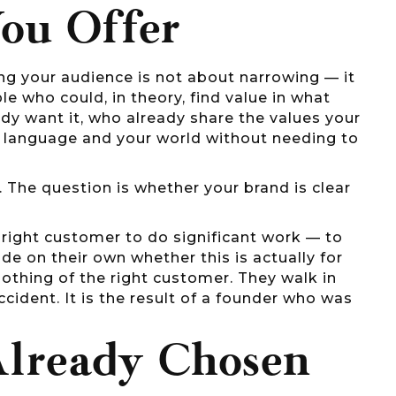
ou Offer
ing your audience is not about narrowing — it
e who could, in theory, find value in what
ady want it, who already share the values your
ur language and your world without needing to
 The question is whether your brand is clear
e right customer to do significant work — to
cide on their own whether this is actually for
nothing of the right customer. They walk in
cident. It is the result of a founder who was
Already Chosen