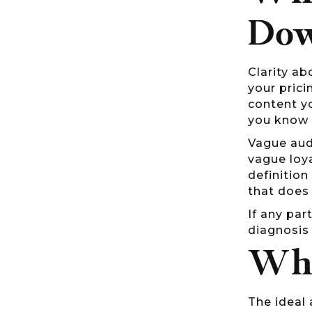
Do
Clarity ab
your prici
content y
you know 
Vague aud
vague loy
definition
that does 
If any par
diagnosis 
Whe
The ideal 