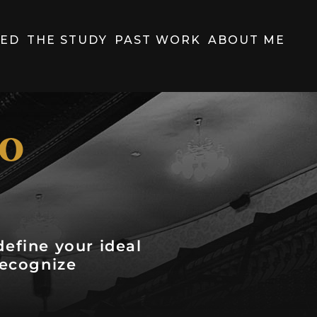
HED
THE STUDY
PAST WORK
ABOUT ME
to
efine your ideal
recognize