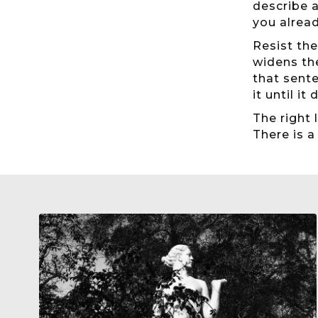
describe a
you alrea
Resist the
widens th
that sente
it until it 
The right 
There is a