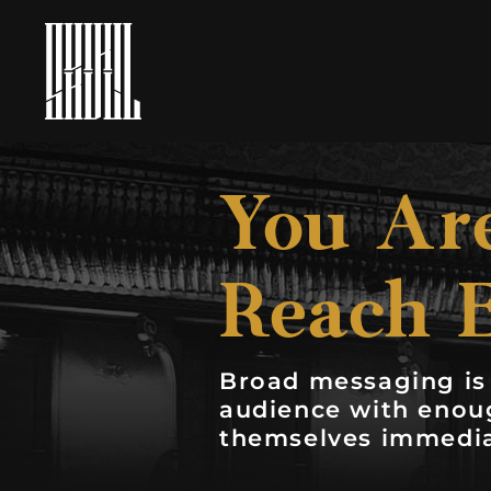
You Are
Reach 
Broad messaging is 
audience with enoug
themselves immedia