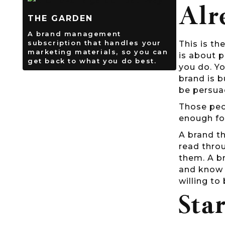
Alr
THE GARDEN
A brand management
subscription that handles your
This is th
marketing materials, so you can
is about p
get back to what you do best.
you do. Yo
brand is b
be persua
Those peop
enough fo
A brand th
read throu
them. A br
and know i
willing to 
Sta