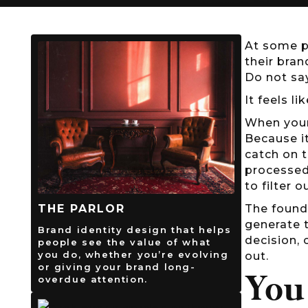
At some p
their bra
Do not sa
It feels l
When your
Because i
catch on t
processed
to filter 
The found
THE PARLOR
generate 
Brand identity design that helps
decision, 
people see the value of what
you do, whether you’re evolving
out.
or giving your brand long-
You
overdue attention.