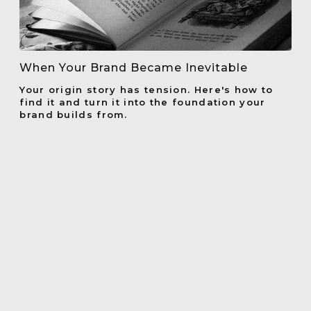
When Your Brand Became Inevitable
Your origin story has tension. Here's how to
find it and turn it into the foundation your
brand builds from.