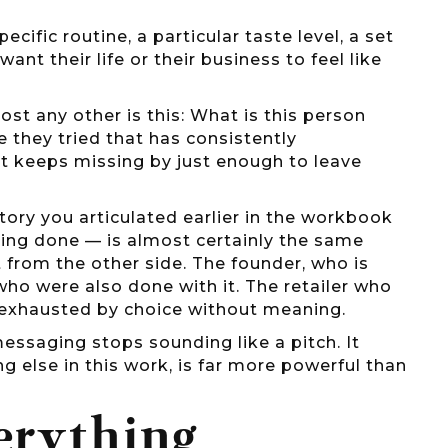
cific routine, a particular taste level, a set
want their life or their business to feel like
st any other is this: What is this person
 they tried that has consistently
 keeps missing by just enough to leave
 story you articulated earlier in the workbook
ing done — is almost certainly the same
 from the other side. The founder, who is
who were also done with it. The retailer who
 exhausted by choice without meaning.
essaging stops sounding like a pitch. It
g else in this work, is far more powerful than
erything