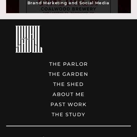
Brand Marketing and Social Media
THE PARLOR
THE GARDEN
THE SHED
ABOUT ME
PAST WORK
THE STUDY