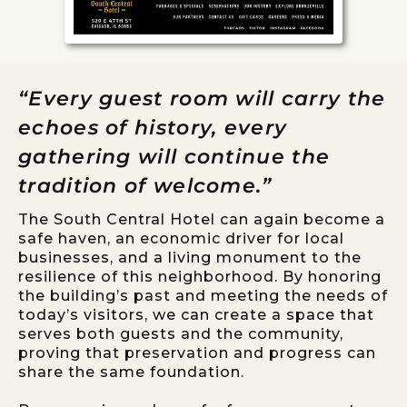
“Every guest room will carry the
echoes of history, every
gathering will continue the
tradition of welcome.”
The South Central Hotel can again become a
safe haven, an economic driver for local
businesses, and a living monument to the
resilience of this neighborhood. By honoring
the building’s past and meeting the needs of
today’s visitors, we can create a space that
serves both guests and the community,
proving that preservation and progress can
share the same foundation.