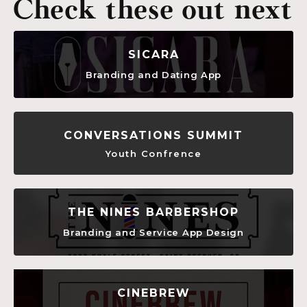
Check these out next
SICARA
Branding and Dating App
CONVERSATIONS SUMMIT
Youth Confrence
THE NINES BARBERSHOP
Branding and Service App Design
CINEBREW