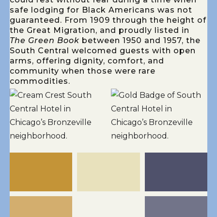
safe lodging for Black Americans was not
guaranteed. From 1909 through the height of
the Great Migration, and proudly listed in
The Green Book
between 1950 and 1957, the
South Central welcomed guests with open
arms, offering dignity, comfort, and
community when those were rare
commodities.