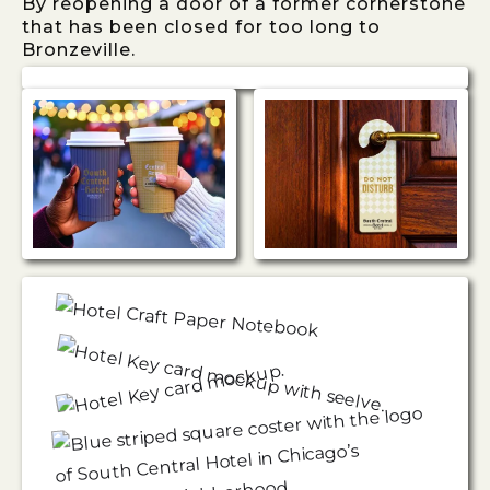
By reopening a door of a former cornerstone
that has been closed for too long to
Bronzeville.