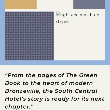
“From the pages of The Green
Book to the heart of modern
Bronzeville, the South Central
Hotel’s story is ready for its next
chapter.”