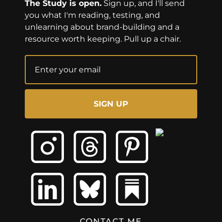
The Study is open.
Sign up, and I'll send
you what I'm reading, testing, and
unlearning about brand-building and a
resource worth keeping. Pull up a chair.
SIGN UP
CONTACT ME