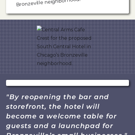
"By reopening the bar and
storefront, the hotel will
become a welcome table for
guests and a launchpad for