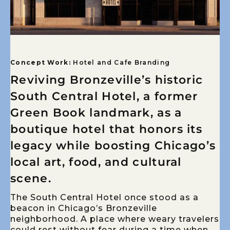
Concept Work:
Hotel and Cafe Branding
Reviving Bronzeville’s historic
South Central Hotel, a former
Green Book landmark, as a
boutique hotel that honors its
legacy while boosting Chicago’s
local art, food, and cultural
scene.
The South Central Hotel once stood as a
beacon in Chicago’s Bronzeville
neighborhood. A place where weary travelers
could rest without fear during a time when