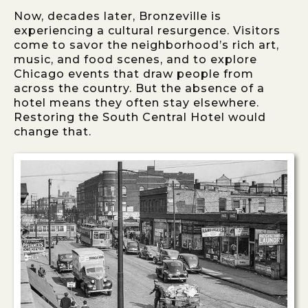
Now, decades later, Bronzeville is
experiencing a cultural resurgence. Visitors
come to savor the neighborhood’s rich art,
music, and food scenes, and to explore
Chicago events that draw people from
across the country. But the absence of a
hotel means they often stay elsewhere.
Restoring the South Central Hotel would
change that.