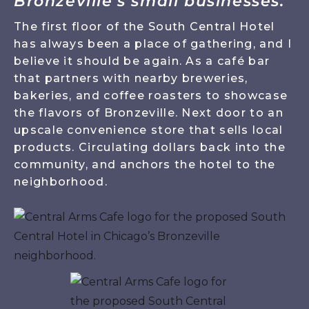
Bronzeville’s small businesses."
The first floor of the South Central Hotel
has always been a place of gathering, and I
believe it should be again. As a café bar
that partners with nearby breweries,
bakeries, and coffee roasters to showcase
the flavors of Bronzeville. Next door to an
upscale convenience store that sells local
products. Circulating dollars back into the
community, and anchors the hotel to the
neighborhood.