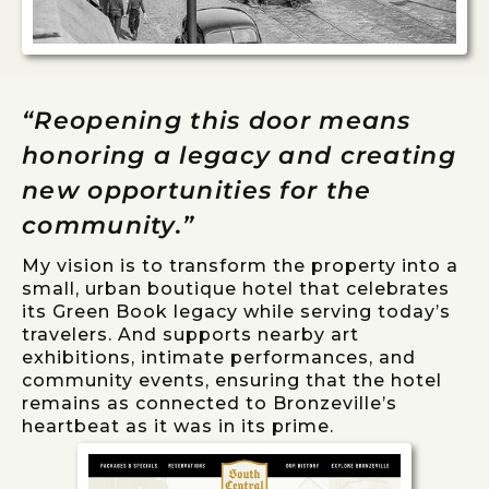
“Reopening this door means
honoring a legacy and creating
new opportunities for the
community.”
My vision is to transform the property into a
small, urban boutique hotel that celebrates
its Green Book legacy while serving today’s
travelers. And supports nearby art
exhibitions, intimate performances, and
community events, ensuring that the hotel
remains as connected to Bronzeville’s
heartbeat as it was in its prime.