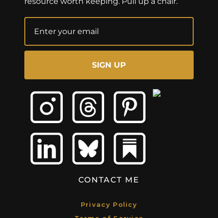
resource worth keeping. Pull up a chair.
SIGN UP
CONTACT ME
Privacy Policy