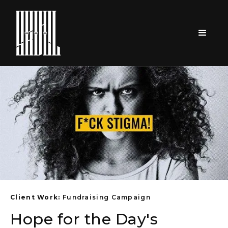
Client Work:
Fundraising Campaign
Hope for the Day's