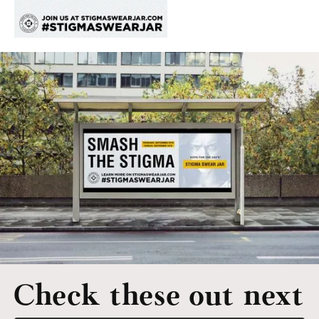
Check these out next