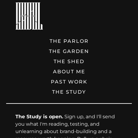
THE PARLOR
THE GARDEN
THE SHED
ABOUT ME
PAST WORK
THE STUDY
The Study is open.
Sign up, and I'll send
you what I'm reading, testing, and
unlearning about brand-building and a