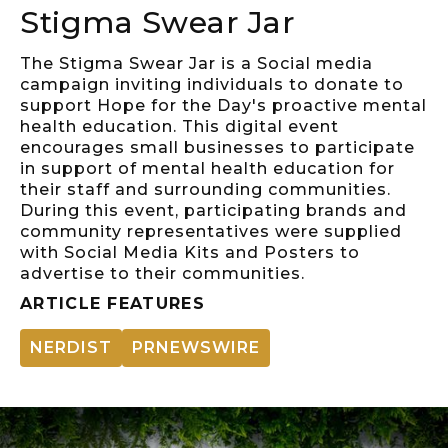
Stigma Swear Jar
The Stigma Swear Jar is a Social media
campaign inviting individuals to donate to
support Hope for the Day's proactive mental
health education. This digital event
encourages small businesses to participate
in support of mental health education for
their staff and surrounding communities.
During this event, participating brands and
community representatives were supplied
with Social Media Kits and Posters to
advertise to their communities.
ARTICLE FEATURES
NERDIST
PRNEWSWIRE