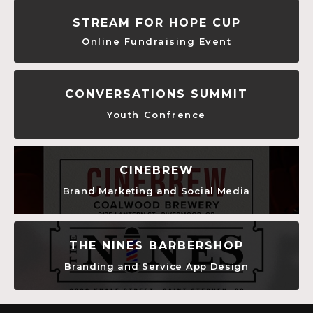
STREAM FOR HOPE CUP
Online Fundraising Event
CONVERSATIONS SUMMIT
Youth Confrence
CINEBREW
Brand Marketing and Social Media
THE NINES BARBERSHOP
Branding and Service App Design